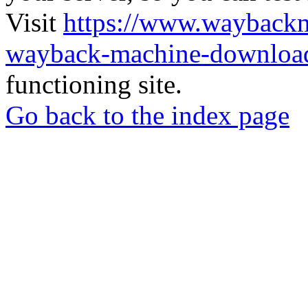
Visit
https://www.wayback
wayback-machine-download
functioning site.
Go back to the index page