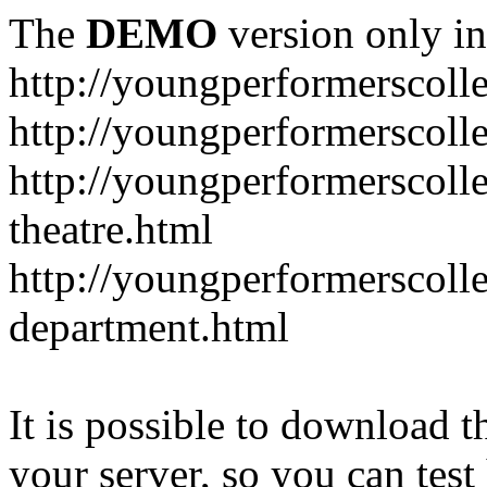
The
DEMO
version only in
http://youngperformerscoll
http://youngperformerscolle
http://youngperformerscoll
theatre.html
http://youngperformerscoll
department.html
It is possible to download th
your server, so you can test