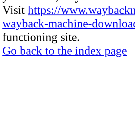
Visit
https://www.wayback
wayback-machine-download
functioning site.
Go back to the index page