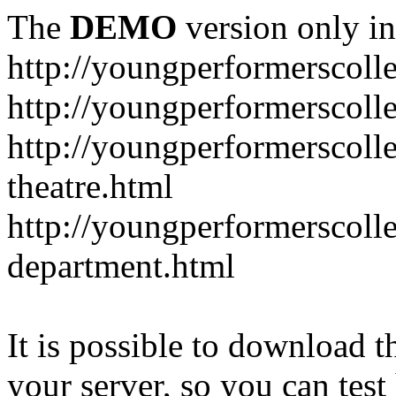
The
DEMO
version only in
http://youngperformerscoll
http://youngperformerscolle
http://youngperformerscoll
theatre.html
http://youngperformerscoll
department.html
It is possible to download th
your server, so you can test